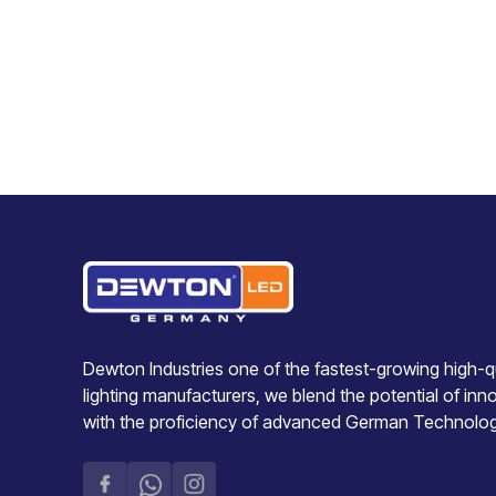
Dewton Industries one of the fastest-growing high-qu
lighting manufacturers, we blend the potential of inn
with the proficiency of advanced German Technolo