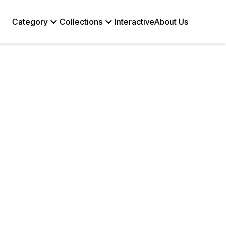
Category
Collections
Interactive
About Us