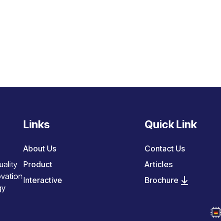
Links
Quick Link
About Us
Contact Us
Product
Articles
ality
ovation
Interactive
Brochure
gy