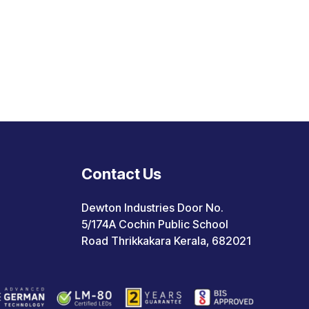
Contact Us
Dewton Industries Door No.
5/174A Cochin Public School
Road Thrikkakara Kerala, 682021