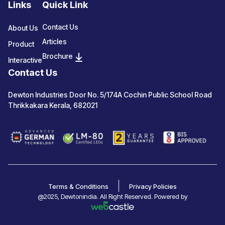
Links
Quick Link
Contact Us
About Us
Articles
Product
Brochure
Interactive
Contact Us
Dewton Industries Door No. 5/174A Cochin Public School Road
Thrikkakara Kerala, 682021
Terms & Conditions
Privacy Policies
@2025, Dewtonindia. All Right Reserved. Powered by