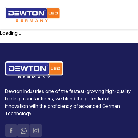
Loading...
Dewton Industries one of the fastest-growing high-quality
lighting manufacturers, we blend the potential of
innovation with the proficiency of advanced German
Technology