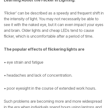
Learning About the Flicker in Lighting.
'Flicker' can be described as a speedy and frequent shift in
the intensity of light. You may not necessarily be able to
see it with the naked eye, but it can even impact your eyes
and brain. Older lights and cheap LEDs tend to cause
flicker, which is uncomfortable after a period of time.
The popular effects of flickering lights are
• eye strain and fatigue
• headaches and lack of concentration.
• poor eyesight in the course of extended work hours.
Such problems are becoming more and more widespread
in the era when individuals spend hours using laptops and