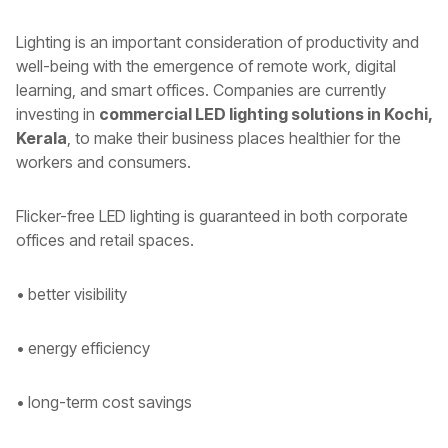
Lighting is an important consideration of productivity and
well-being with the emergence of remote work, digital
learning, and smart offices. Companies are currently
investing in
commercial LED lighting solutions in Kochi,
Kerala
, to make their business places healthier for the
workers and consumers.
Flicker-free LED lighting is guaranteed in both corporate
offices and retail spaces.
• better visibility
• energy efficiency
• long-term cost savings