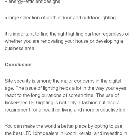
• energy-efficient designs
• large selection of both indoor and outdoor lighting.
It is important to find the right lighting partner regardless of
whether you are renovating your house or developing a
business area.
Conclusion
Site security is among the major concerns in the digital
age. The issue of lighting helps a lot in the way your eyes
react to the long durations of screen time. The use of
flicker-free LED lighting is not only a fashion but also a
requirement for a healthier living and more productive life.
You can make the world a better place by opting to use
the best LED light dealers in Kochi, Kerala, and investing in