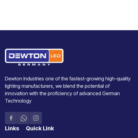
Dewton Industries one of the fastest-growing high-quality
lighting manufacturers, we blend the potential of
innovation with the proficiency of advanced German
Technology
Links
Quick Link