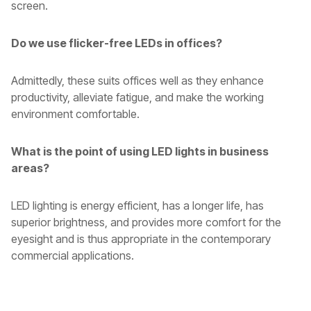
screen.
Do we use flicker-free LEDs in offices?
Admittedly, these suits offices well as they enhance
productivity, alleviate fatigue, and make the working
environment comfortable.
What is the point of using LED lights in business
areas?
LED lighting is energy efficient, has a longer life, has
superior brightness, and provides more comfort for the
eyesight and is thus appropriate in the contemporary
commercial applications.