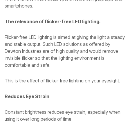
smartphones.
The relevance of flicker-free LED lighting.
Flicker-free LED lighting is aimed at giving the light a steady
and stable output. Such LED solutions as offered by
Dewton Industries are of high quality and would remove
invisible flicker so that the lighting environment is
comfortable and safe.
This is the effect of flicker-free lighting on your eyesight.
Reduces Eye Strain
Constant brightness reduces eye strain, especially when
using it over long periods of time.