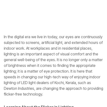
In the digital era we live in today, our eyes are continuously
subjected to screens, artificial light, and extended hours of
indoor work. At workplaces and in residential places,
lighting is an important aspect of visual comfort and the
general well-being of the eyes. It is no longer only a matter
of brightness when it comes to finding the appropriate
lighting; it is a matter of eye protection. It is here that
speeds in changing our high-tech way of enjoying indoor
lighting of
LED light dealers of Kochi, Kerala
, such as
Dewton Industries, are changing the approach to providing
flicker-free technology.