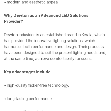
• modern and aesthetic appeal
Why Dewton as an Advanced LED Solutions
Provider?
Dewton Industries is an established brand in Kerala, which
has provided the innovative lighting solutions, which
harmonise both performance and design. Their products
have been designed to suit the present lighting needs and,
at the same time, achieve comfortability for users.
Key advantages include
• high-quality flicker-free technology.
• long-lasting performance