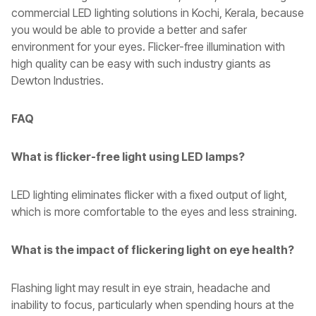
commercial LED lighting solutions in Kochi, Kerala, because
you would be able to provide a better and safer
environment for your eyes. Flicker-free illumination with
high quality can be easy with such industry giants as
Dewton Industries.
FAQ
What is flicker-free light using LED lamps?
LED lighting eliminates flicker with a fixed output of light,
which is more comfortable to the eyes and less straining.
What is the impact of flickering light on eye health?
Flashing light may result in eye strain, headache and
inability to focus, particularly when spending hours at the