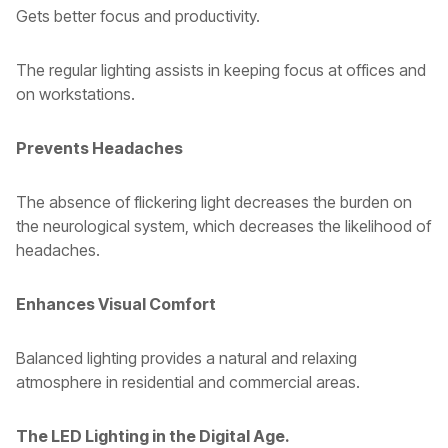
Gets better focus and productivity.
The regular lighting assists in keeping focus at offices and
on workstations.
Prevents Headaches
The absence of flickering light decreases the burden on
the neurological system, which decreases the likelihood of
headaches.
Enhances Visual Comfort
Balanced lighting provides a natural and relaxing
atmosphere in residential and commercial areas.
The LED Lighting in the Digital Age.