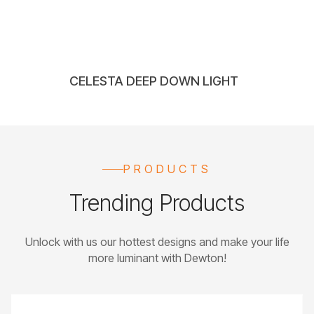
CELESTA DEEP DOWN LIGHT
PRODUCTS
Trending Products
Unlock with us our hottest designs and make your life
more luminant with Dewton!