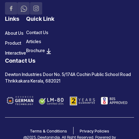
Links
Quick Link
Contact Us
About Us
Articles
Product
Brochure
Interactive
Contact Us
Dewton Industries Door No. 5/174A Cochin Public School Road
Thrikkakara Kerala, 682021
Terms & Conditions
Privacy Policies
@2025, Dewtonindia. All Right Reserved. Powered by