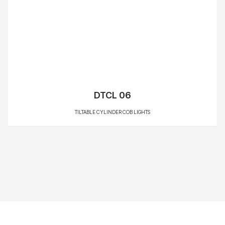
DTCL 06
TILTABLE CYLINDER COB LIGHTS