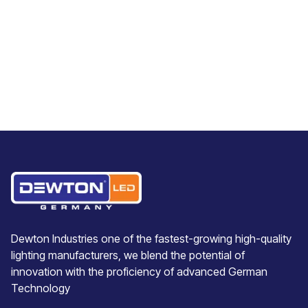
Dewton Industries one of the fastest-growing high-quality
lighting manufacturers, we blend the potential of
innovation with the proficiency of advanced German
Technology